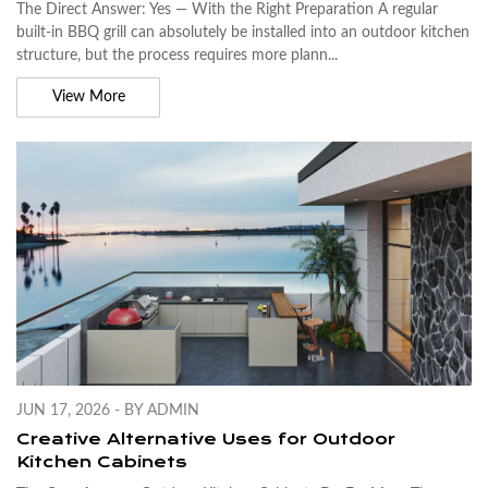
The Direct Answer: Yes — With the Right Preparation A regular
built-in BBQ grill can absolutely be installed into an outdoor kitchen
structure, but the process requires more plann...
View More
JUN 17, 2026 - BY ADMIN
Creative Alternative Uses for Outdoor
Kitchen Cabinets