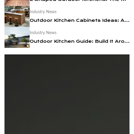
Industry News
News
Outdoor Kitchen Cabinets Ideas: A Practical Design Guide
Contact Us
Industry News
Outdoor Kitchen Guide: Build It Around a BBQ Cart