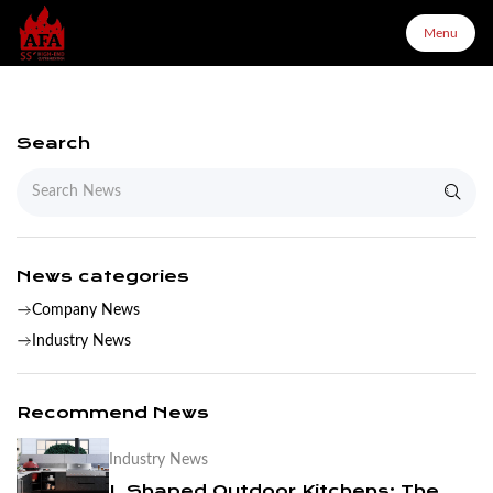
Menu
Menu
Search
Home
About Us
News categories
Company News
Products
Industry News
Configurator
Recommend News
Industry News
Partners
L Shaped Outdoor Kitchens: The Complete Layout & Cabinet Guide