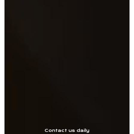
Contact us daily