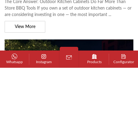
The Core Answer: Outdoor Kitchen Cabinets Do Far More Than
Store BBQ Tools If you own a set of outdoor kitchen cabinets — or
are considering investing in one — the most important ...
View More
Whatsapp
Instagram
Products
Configurator
JUN 17, 2026 - BY ADMIN
BBQ Buyer's Guide to Choosing an Outdoor
BBQ Cart
The Short Answer: What to Look for in an Outdoor BBQ Cart An