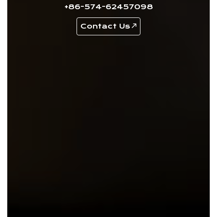
+86-574-62457098
Contact Us