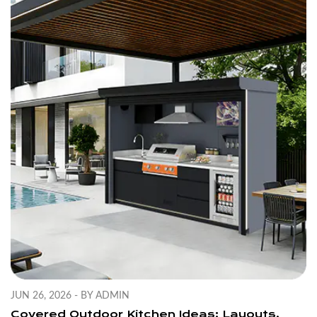
JUN 26, 2026 - BY ADMIN
Covered Outdoor Kitchen Ideas: Layouts,