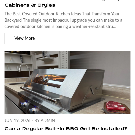
Cabinets & Styles
The Best Covered Outdoor Kitchen Ideas That Transform Your
Backyard The single most impactful upgrade you can make to a
covered outdoor kitchen is pairing a weather-resistant stru...
View More
JUN 19, 2026 - BY ADMIN
Can a Regular Built-In BBQ Grill Be Installed?