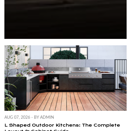
AUG 07, 2026 - BY ADMIN
L Shaped Outdoor Kitchens: The Complete