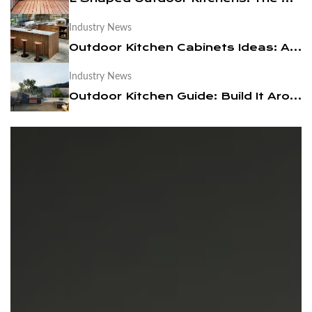
Industry News
News
Outdoor Kitchen Cabinets Ideas: A Practical Design Guide
Contact Us
Industry News
Outdoor Kitchen Guide: Build It Around a BBQ Cart