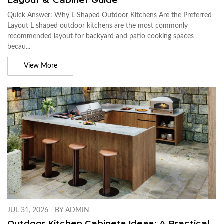
Layout & Cabinet Guide
Quick Answer: Why L Shaped Outdoor Kitchens Are the Preferred
Layout L shaped outdoor kitchens are the most commonly
recommended layout for backyard and patio cooking spaces
becau...
View More
JUL 31, 2026 - BY ADMIN
Outdoor Kitchen Cabinets Ideas: A Practical