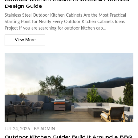
Design Guide
Stainless Steel Outdoor Kitchen Cabinets Are the Most Practical
Starting Point for Nearly Every Outdoor Kitchen Cabinets Ideas
Project If you are searching for outdoor kitchen cab...
View More
JUL 24, 2026 - BY ADMIN
Outdoor Kitchen Guide: Build It Around a BBQ