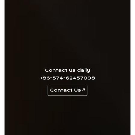
Contact us daily
+86-574-62457098
Contact Us