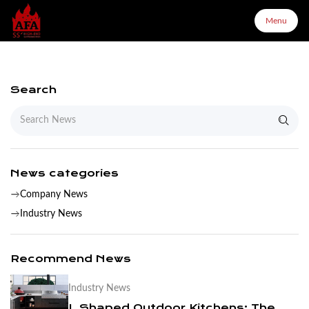
Menu
Menu
Search
Home
About Us
News categories
Company News
Products
Industry News
Configurator
Recommend News
Industry News
Partners
L Shaped Outdoor Kitchens: The Complete Layout & Cabinet Guide