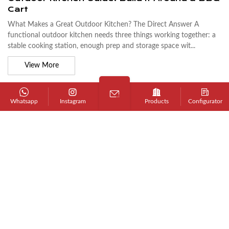
Cart
What Makes a Great Outdoor Kitchen? The Direct Answer A
functional outdoor kitchen needs three things working together: a
stable cooking station, enough prep and storage space wit...
View More
Whatsapp
Instagram
Products
Configurator
JUL 17, 2026 - BY ADMIN
Does 304 Stainless Steel Rust? What