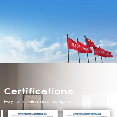
Certifications
Every step has witnessed our development