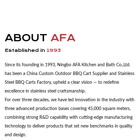
ABOUT
AFA
Established in
1993
Since its founding in 1993, Ningbo AFA Kitchen and Bath Co.,Ltd.
has been a China
Custom Outdoor BBQ Cart Supplier
and
Stainless
Steel BBQ Carts Factory
, upheld a clear vision — to redefine
excellence in stainless steel craftsmanship.
For over three decades, we have led innovation in the industry with
three advanced production bases covering 45,000 square meters,
combining strong R&D capability with cutting-edge manufacturing
technology to deliver products that set new benchmarks in quality
and design.