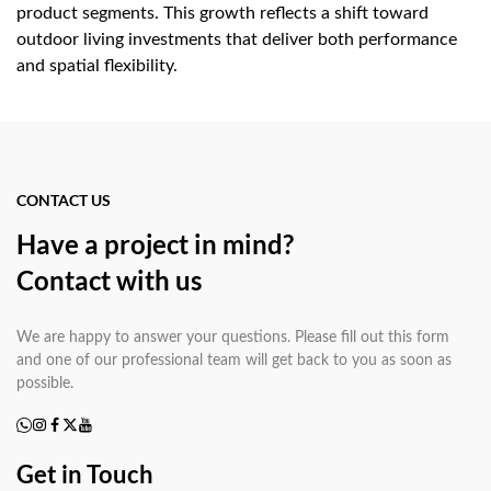
product segments. This growth reflects a shift toward
outdoor living investments that deliver both performance
and spatial flexibility.
Key Advantages of Stainless
Steel BBQ Carts
CONTACT US
Mobility without compromise:
Heavy-duty
Have a project in mind?
locking caster wheels — typically 75 mm to 100 mm
Contact with us
diameter on quality stainless steel BBQ carts — allow easy
repositioning across patio tiles, decking, or grass while
remaining stable during cooking.
We are happy to answer your questions. Please fill out this form
All-weather durability:
and one of our professional team will get back to you as soon as
Grade 304 stainless
possible.
steel construction resists rust, UV degradation, and heat
distortion, outperforming painted steel or powder-coated
carts in outdoor conditions by a significant margin.
Get in Touch
Integrated workspace:
Side shelves, towel