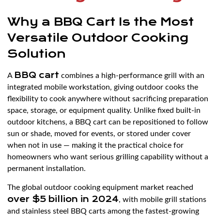
Why a BBQ Cart Is the Most
Versatile Outdoor Cooking
Solution
BBQ cart
A
combines a high-performance grill with an
integrated mobile workstation, giving outdoor cooks the
flexibility to cook anywhere without sacrificing preparation
space, storage, or equipment quality. Unlike fixed built-in
outdoor kitchens, a BBQ cart can be repositioned to follow
sun or shade, moved for events, or stored under cover
when not in use — making it the practical choice for
homeowners who want serious grilling capability without a
permanent installation.
The global outdoor cooking equipment market reached
over $5 billion in 2024
, with mobile grill stations
and stainless steel BBQ carts among the fastest-growing