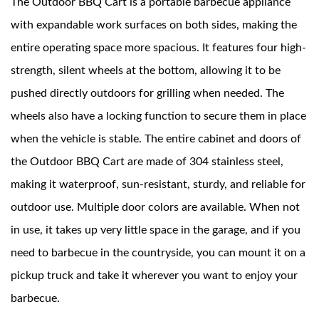
The Outdoor BBQ Cart is a portable barbecue appliance
with expandable work surfaces on both sides, making the
News
entire operating space more spacious. It features four high-
strength, silent wheels at the bottom, allowing it to be
Contact Us
pushed directly outdoors for grilling when needed. The
wheels also have a locking function to secure them in place
when the vehicle is stable. The entire cabinet and doors of
the Outdoor BBQ Cart are made of 304 stainless steel,
making it waterproof, sun-resistant, sturdy, and reliable for
outdoor use. Multiple door colors are available. When not
in use, it takes up very little space in the garage, and if you
need to barbecue in the countryside, you can mount it on a
pickup truck and take it wherever you want to enjoy your
barbecue.