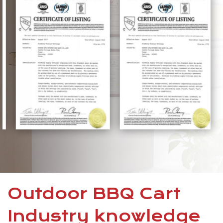
Outdoor BBQ Cart
Industry knowledge