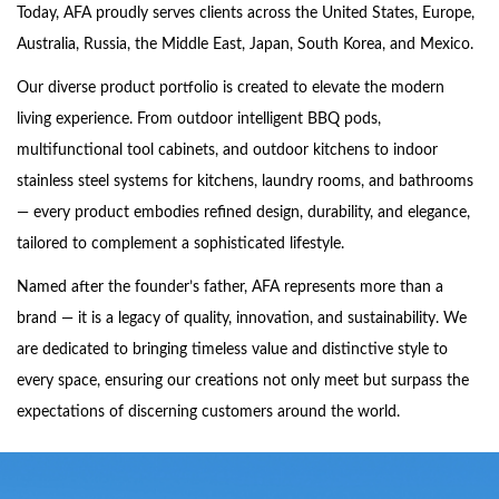
Today, AFA proudly serves clients across the United States, Europe,
Australia, Russia, the Middle East, Japan, South Korea, and Mexico.
Our diverse product portfolio is created to elevate the modern
living experience. From outdoor intelligent BBQ pods,
multifunctional tool cabinets, and outdoor kitchens to indoor
stainless steel systems for kitchens, laundry rooms, and bathrooms
— every product embodies refined design, durability, and elegance,
tailored to complement a sophisticated lifestyle.
Named after the founder’s father, AFA represents more than a
brand — it is a legacy of quality, innovation, and sustainability. We
are dedicated to bringing timeless value and distinctive style to
every space, ensuring our creations not only meet but surpass the
expectations of discerning customers around the world.