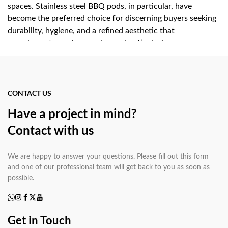
spaces. Stainless steel BBQ pods, in particular, have
become the preferred choice for discerning buyers seeking
durability, hygiene, and a refined aesthetic that
complements modern garden and patio design.
Key Advantages of Choosing
a Stainless Steel BBQ Pod
CONTACT US
Have a project in mind?
Investing in a stainless steel BBQ pod delivers measurable
Contact with us
benefits over conventional grills or masonry outdoor
kitchens:
We are happy to answer your questions. Please fill out this form
All-weather durability:
Grade 304 stainless
and one of our professional team will get back to you as soon as
steel resists rust, UV degradation, and salt-air corrosion,
possible.
making garden BBQ pods equally suited to coastal
properties and inland climates.
Integrated design:
A kitchen pod consolidates
Get in Touch
cooking, prep, and storage in one footprint, eliminating the