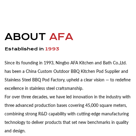
ABOUT
AFA
Established in
1993
Since its founding in 1993, Ningbo AFA Kitchen and Bath Co.,Ltd.
has been a China
Custom Outdoor BBQ Kitchen Pod Supplier
and
Stainless Steel BBQ Pod Factory
, upheld a clear vision — to redefine
excellence in stainless steel craftsmanship.
For over three decades, we have led innovation in the industry with
three advanced production bases covering 45,000 square meters,
combining strong R&D capability with cutting-edge manufacturing
technology to deliver products that set new benchmarks in quality
and design.