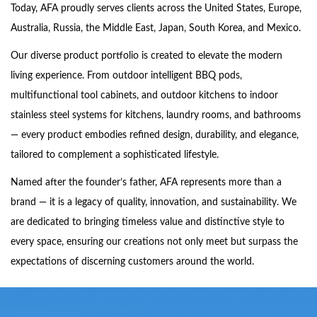
Today, AFA proudly serves clients across the United States, Europe,
Australia, Russia, the Middle East, Japan, South Korea, and Mexico.
Our diverse product portfolio is created to elevate the modern
living experience. From outdoor intelligent BBQ pods,
multifunctional tool cabinets, and outdoor kitchens to indoor
stainless steel systems for kitchens, laundry rooms, and bathrooms
— every product embodies refined design, durability, and elegance,
tailored to complement a sophisticated lifestyle.
Named after the founder’s father, AFA represents more than a
brand — it is a legacy of quality, innovation, and sustainability. We
are dedicated to bringing timeless value and distinctive style to
every space, ensuring our creations not only meet but surpass the
expectations of discerning customers around the world.