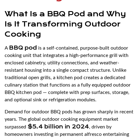
What Is a BBQ Pod and Why
Is It Transforming Outdoor
Cooking
BBQ pod
A
is a self-contained, purpose-built outdoor
cooking unit that integrates a high-performance grill with
enclosed cabinetry, utility connections, and weather-
resistant housing into a single compact structure. Unlike
traditional open grills, a kitchen pod creates a dedicated
culinary station that functions as a fully equipped outdoor
BBQ kitchen pod — complete with prep surfaces, storage,
and optional sink or refrigeration modules.
Demand for outdoor BBQ pods has grown sharply in recent
years. The global outdoor cooking equipment market
$5.4 billion in 2024
surpassed
, driven by
homeowners investing in permanent alfresco entertaining