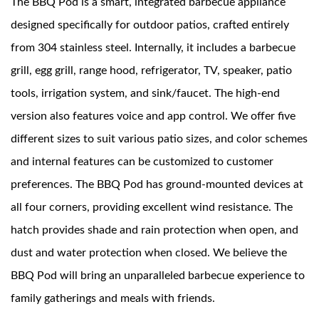
The BBQ Pod is a smart, integrated barbecue appliance
designed specifically for outdoor patios, crafted entirely
News
from 304 stainless steel. Internally, it includes a barbecue
grill, egg grill, range hood, refrigerator, TV, speaker, patio
Contact Us
tools, irrigation system, and sink/faucet. The high-end
version also features voice and app control. We offer five
different sizes to suit various patio sizes, and color schemes
and internal features can be customized to customer
preferences. The BBQ Pod has ground-mounted devices at
all four corners, providing excellent wind resistance. The
hatch provides shade and rain protection when open, and
dust and water protection when closed. We believe the
BBQ Pod will bring an unparalleled barbecue experience to
family gatherings and meals with friends.