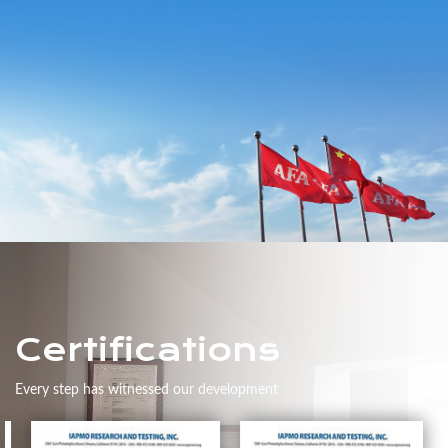
Certifications
Every step has witnessed our development