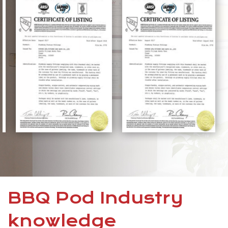
BBQ Pod Industry
knowledge