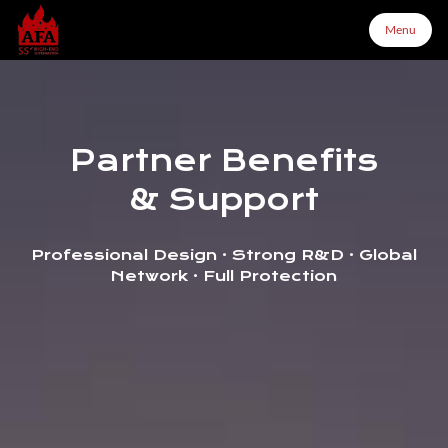
Menu
Menu
Partner Benefits
Home
& Support
About Us
Professional Design · Strong R&D · Global
Network · Full Protection
Products
Configurator
Partners