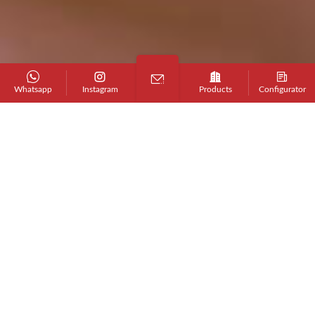
Whatsapp
Instagram
Products
Configurator
Professional
Design Service Team
We provide customized design support for
products, packaging and marketing
materials to help you build a professional
brand image, and help you
Become an AFA