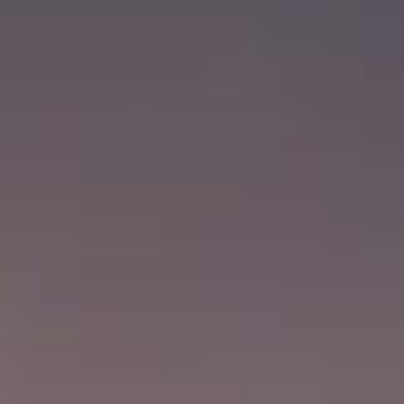
News
Contact Us