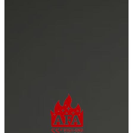
News
Contact Us