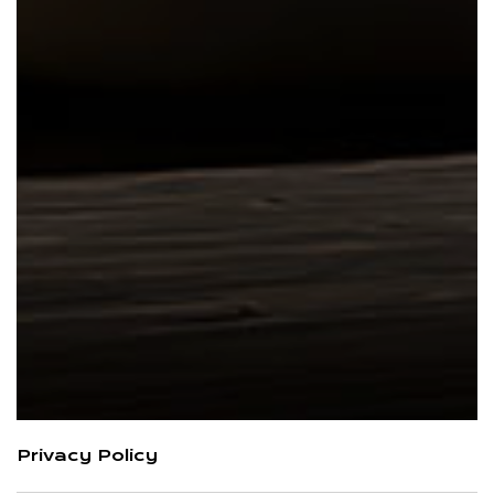
Privacy Policy