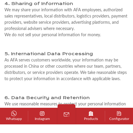
4. Sharing of Information
We may share your information with AFA employees, authorized
sales representatives, local distributors, logistics providers, payment
providers, website service providers, advertising platforms, and
professional advisers where necessary.
We do not sell your personal information for money.
5. International Data Processing
As AFA serves customers worldwide, your information may be
processed in China or other countries where our team, partners,
distributors, or service providers operate. We take reasonable steps
to protect your information in accordance with applicable laws.
6. Data Security and Retention
We use reasonable measures to protect your personal information
from unauthorized access, loss, misuse, or disclosure.
We keep personal information only for as long as necessary to
Whatsapp
Instagram
Products
Configurator
respond to inquiries, manage business relationships, process orders,
provide service, comply with legal requirements, or protect our