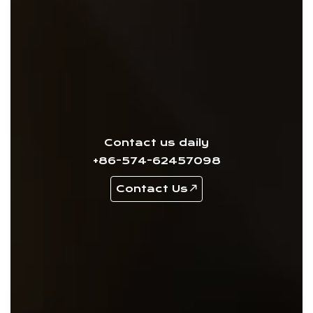
Contact us daily
+86-574-62457098
Contact Us