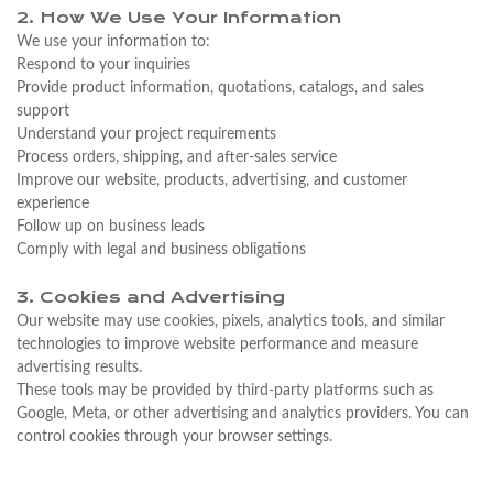
2. How We Use Your Information
We use your information to:
Respond to your inquiries
Provide product information, quotations, catalogs, and sales
support
Understand your project requirements
Process orders, shipping, and after-sales service
Improve our website, products, advertising, and customer
experience
Follow up on business leads
Comply with legal and business obligations
3. Cookies and Advertising
Our website may use cookies, pixels, analytics tools, and similar
technologies to improve website performance and measure
advertising results.
These tools may be provided by third-party platforms such as
Google, Meta, or other advertising and analytics providers. You can
control cookies through your browser settings.