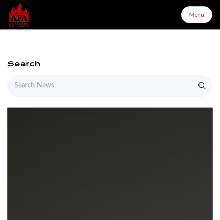
Menu
Menu
Search
Home
About Us
Products
Configurator
Partners