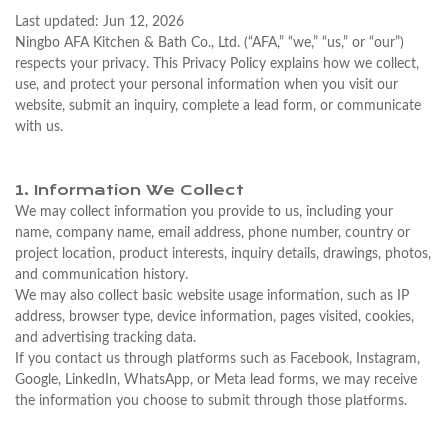
Last updated: Jun 12, 2026
Ningbo AFA Kitchen & Bath Co., Ltd. (“AFA,” “we,” “us,” or “our”)
respects your privacy. This Privacy Policy explains how we collect,
use, and protect your personal information when you visit our
website, submit an inquiry, complete a lead form, or communicate
with us.
1. Information We Collect
We may collect information you provide to us, including your
name, company name, email address, phone number, country or
project location, product interests, inquiry details, drawings, photos,
and communication history.
We may also collect basic website usage information, such as IP
address, browser type, device information, pages visited, cookies,
and advertising tracking data.
If you contact us through platforms such as Facebook, Instagram,
Google, LinkedIn, WhatsApp, or Meta lead forms, we may receive
the information you choose to submit through those platforms.