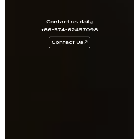
Contact us daily
+86-574-62457098
Contact Us