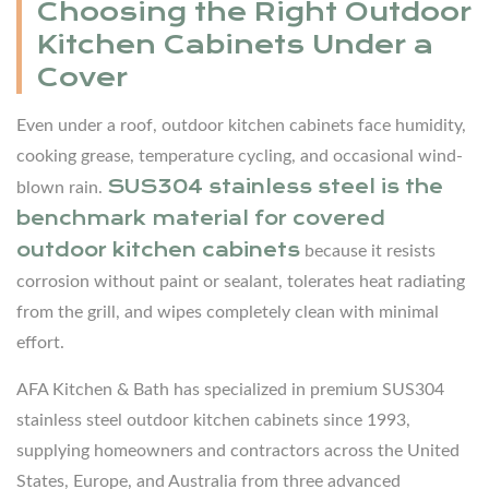
Choosing the Right Outdoor
Pizza
Kitchen Cabinets Under a
Oven
5.5
Cover
Lighting
Even under a roof, outdoor kitchen cabinets face humidity,
and
cooking grease, temperature cycling, and occasional wind-
Electrical
SUS304 stainless steel is the
blown rain.
6
benchmark material for covered
Design
outdoor kitchen cabinets
because it resists
Style
corrosion without paint or sealant, tolerates heat radiating
Ideas
from the grill, and wipes completely clean with minimal
for
effort.
Covered
Outdoor
AFA Kitchen & Bath has specialized in premium SUS304
Kitchens
stainless steel outdoor kitchen cabinets since 1993,
6.1
supplying homeowners and contractors across the United
Modern
States, Europe, and Australia from three advanced