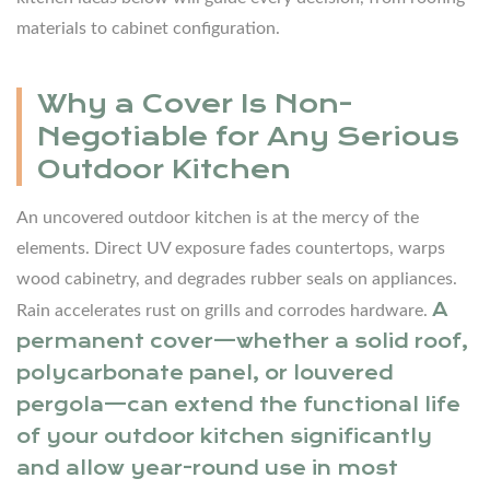
Non-
materials to cabinet configuration.
Negotiable
for
Any
Why a Cover Is Non-
Serious
Negotiable for Any Serious
Outdoor
Outdoor Kitchen
Kitchen
2.1
An uncovered outdoor kitchen is at the mercy of the
Cover
elements. Direct UV exposure fades countertops, warps
Types
wood cabinetry, and degrades rubber seals on appliances.
and
A
Rain accelerates rust on grills and corrodes hardware.
Their
permanent cover—whether a solid roof,
Practical
polycarbonate panel, or louvered
Trade-
pergola—can extend the functional life
Offs
of your outdoor kitchen significantly
and allow year-round use in most
3