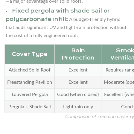
—a major advantage over solid roofs.
3.2
Fixed pergola with shade sail or
Straight-
polycarbonate infill:
A budget-friendly hybrid
Line
that adds significant UV and light-rain protection without
(Galley)
the cost of a fully engineered roof.
Layout
Under
Rain
Smok
a
Cover Type
Protection
Ventila
Pavilion
3.3
Attached Solid Roof
Excellent
Requires ran
U-
Freestanding Pavilion
Excellent
Moderate (ope
Shaped
Layout
Louvered Pergola
Good (when closed)
Excellent (wh
for
Pergola + Shade Sail
Light rain only
Good
Larger
Comparison of common cover typ
Covered
Areas
3.4