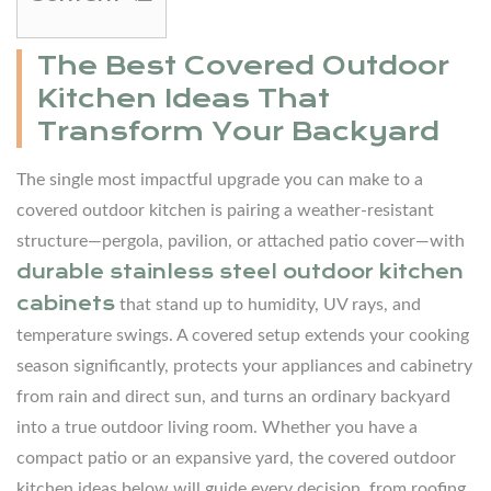
1
The
The Best Covered Outdoor
Best
Kitchen Ideas That
Covered
Transform Your Backyard
Outdoor
Kitchen
The single most impactful upgrade you can make to a
Ideas
covered outdoor kitchen is pairing a weather-resistant
That
structure—pergola, pavilion, or attached patio cover—with
Transform
durable stainless steel
outdoor kitchen
Your
cabinets
that stand up to humidity, UV rays, and
Backyard
temperature swings. A covered setup extends your cooking
2
season significantly, protects your appliances and cabinetry
Why
from rain and direct sun, and turns an ordinary backyard
a
into a true outdoor living room. Whether you have a
Cover
compact patio or an expansive yard, the covered outdoor
Is
kitchen ideas below will guide every decision, from roofing