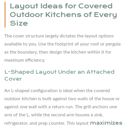
Layout Ideas for Covered
Island
Outdoor Kitchens of Every
+
Size
Perimeter
Layout
The cover structure largely dictates the layout options
4
available to you. Use the footprint of your roof or pergola
Choosing
as the boundary, then design the kitchen within it for
the
maximum efficiency.
Right
L-Shaped Layout Under an Attached
Outdoor
Cover
Kitchen
Cabinets
An L-shaped configuration is ideal when the covered
Under
outdoor kitchen is built against two walls of the house or
a
against one wall with a return run. The grill anchors one
Cover
arm of the L, while the second arm houses a sink,
4.1
maximizes
refrigerator, and prep counter. This layout
What