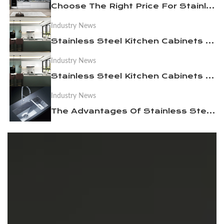
Choose The Right Price For Stainless Steel Kitchen Cabinets To Your Needs
Industry News
News
Stainless Steel Kitchen Cabinets Become A Necessity For Luxury Homes
Industry News
Contact Us
Stainless Steel Kitchen Cabinets Cleaning and Maintenance Issues Needing Attention
Industry News
The Advantages Of Stainless Steel Kitchen Cabinets In Daily Use and Maintenance