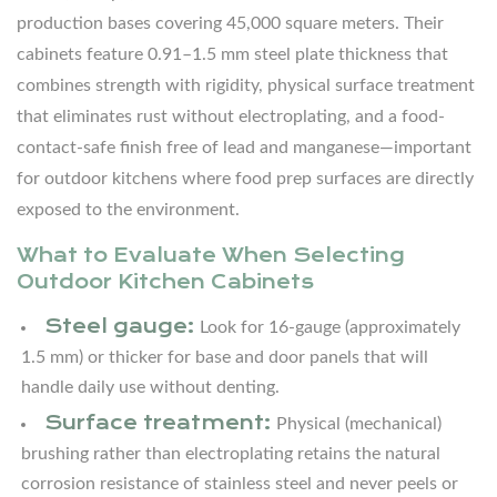
Minimalist
production bases covering 45,000 square meters. Their
6.2
cabinets feature 0.91–1.5 mm steel plate thickness that
Rustic
combines strength with rigidity, physical surface treatment
Farmhouse
that eliminates rust without electroplating, and a food-
6.3
contact-safe finish free of lead and manganese—important
Mediterranean
for outdoor kitchens where food prep surfaces are directly
Courtyard
exposed to the environment.
6.4
Tropical
What to Evaluate When Selecting
Resort
Outdoor Kitchen Cabinets
Steel gauge:
7
Look for 16-gauge (approximately
Covered
1.5 mm) or thicker for base and door panels that will
Outdoor
handle daily use without denting.
Kitchen
Surface treatment:
Physical (mechanical)
Planning:
brushing rather than electroplating retains the natural
Step-
corrosion resistance of stainless steel and never peels or