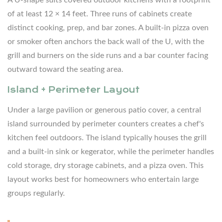
Kitchen
of at least 12 × 14 feet. Three runs of cabinets create
5.1
distinct cooking, prep, and bar zones. A built-in pizza oven
Grill
or smoker often anchors the back wall of the U, with the
Station
grill and burners on the side runs and a bar counter facing
5.2
outward toward the seating area.
Outdoor
Island + Perimeter Layout
Refrigeration
5.3
Under a large pavilion or generous patio cover, a central
Sink
island surrounded by perimeter counters creates a chef's
and
kitchen feel outdoors. The island typically houses the grill
Running
and a built-in sink or kegerator, while the perimeter handles
Water
cold storage, dry storage cabinets, and a pizza oven. This
5.4
layout works best for homeowners who entertain large
Side
groups regularly.
Burner
and