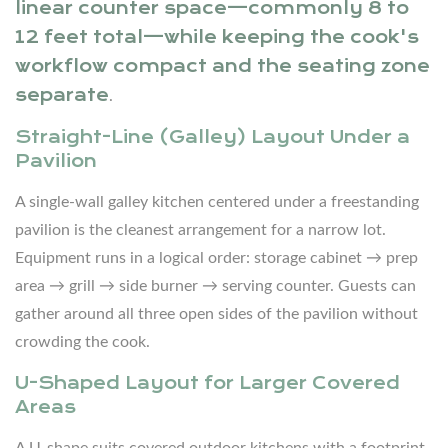
linear counter space—commonly 8 to
to
12 feet total—while keeping the cook's
Evaluate
workflow compact and the seating zone
When
separate
.
Selecting
Outdoor
Straight-Line (Galley) Layout Under a
Pavilion
Kitchen
Cabinets
A single-wall galley kitchen centered under a freestanding
pavilion is the cleanest arrangement for a narrow lot.
5
Essential
Equipment runs in a logical order: storage cabinet → prep
Appliances
area → grill → side burner → serving counter. Guests can
and
gather around all three open sides of the pavilion without
Features
crowding the cook.
for
U-Shaped Layout for Larger Covered
a
Areas
Covered
Outdoor
A U-shape suits covered outdoor kitchens with a footprint