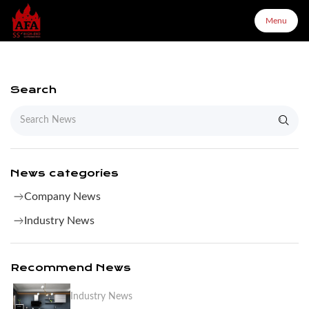
Menu
Menu
Search
Home
About Us
News categories
Company News
Products
Industry News
Configurator
Recommend News
Industry News
Partners