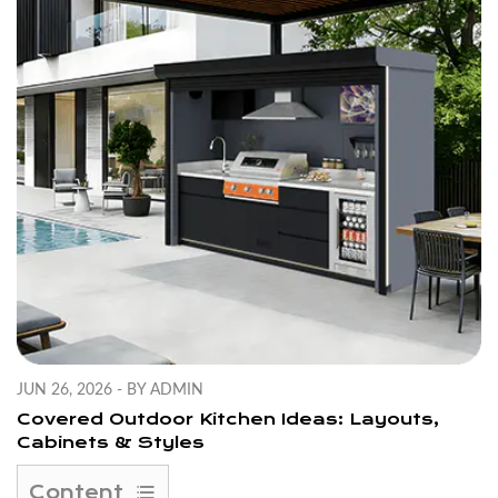
JUN 26, 2026 - BY ADMIN
Covered Outdoor Kitchen Ideas: Layouts,
Cabinets & Styles
Content