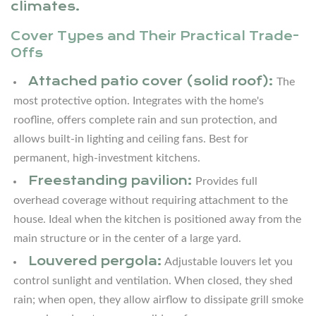
Layout
climates.
Ideas
Cover Types and Their Practical Trade-
for
Offs
Covered
Outdoor
Attached patio cover (solid roof):
The
Kitchens
most protective option. Integrates with the home's
of
roofline, offers complete rain and sun protection, and
Every
allows built-in lighting and ceiling fans. Best for
Size
permanent, high-investment kitchens.
3.1
Freestanding pavilion:
Provides full
L-
overhead coverage without requiring attachment to the
Shaped
house. Ideal when the kitchen is positioned away from the
Layout
main structure or in the center of a large yard.
Under
Louvered pergola:
Adjustable louvers let you
an
control sunlight and ventilation. When closed, they shed
Attached
rain; when open, they allow airflow to dissipate grill smoke
Cover