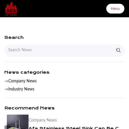
Menu
Menu
Search
Home
About Us
News categories
Company News
Products
Industry News
Configurator
Recommend News
Company News
Partners
Afa Stainless Steel Sink Can Be Customized