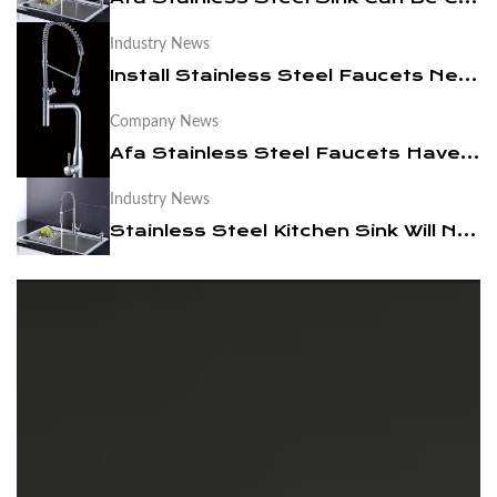
Industry News
News
Install Stainless Steel Faucets Need to Pay Attention To These
Contact Us
Company News
Afa Stainless Steel Faucets Have Become A Trend
Industry News
Stainless Steel Kitchen Sink Will Not Be Out Of Date