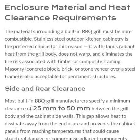
myself
Enclosure Material and Heat
without
Clearance Requirements
a
contractor?
The material surrounding a built-in BBQ grill must be non-
8.2
combustible. Stainless steel outdoor kitchen cabinetry is
Q2:
the preferred choice for this reason — it withstands radiant
heat from the grill body, does not warp, and eliminates the
Does
fire risk associated with timber or composite framing.
a
Masonry (concrete block, brick, or stone veneer over a steel
built-
frame) is also acceptable for permanent structures.
in
Side and Rear Clearance
BBQ
grill
Most built-in BBQ grill manufacturers specify a minimum
need
25 mm to 50 mm
clearance of
between the grill
a
body and the cabinet side walls. This gap allows heat to
permit?
dissipate away from the enclosure and prevents the cabinet
8.3
panels from reaching temperatures that could cause
structural damage or compromise adjacent components
Q3: