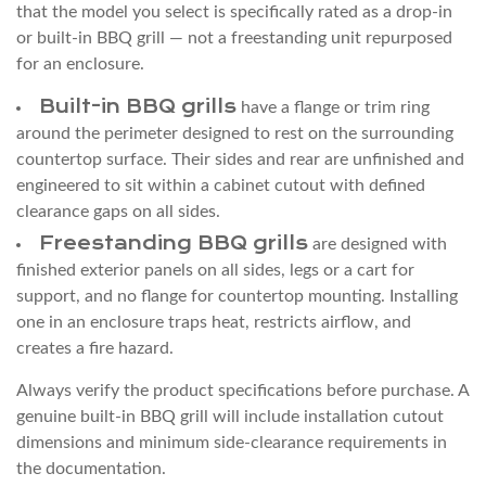
Sizing
that the model you select is specifically rated as a drop-in
4
or built-in BBQ grill — not a freestanding unit repurposed
for an enclosure.
Enclosure
Material
Built-in BBQ grills
have a flange or trim ring
and
around the perimeter designed to rest on the surrounding
Heat
countertop surface. Their sides and rear are unfinished and
Clearance
engineered to sit within a cabinet cutout with defined
clearance gaps on all sides.
Requirements
Freestanding BBQ grills
4.1
are designed with
finished exterior panels on all sides, legs or a cart for
Side
support, and no flange for countertop mounting. Installing
and
one in an enclosure traps heat, restricts airflow, and
Rear
creates a fire hazard.
Clearance
4.2
Always verify the product specifications before purchase. A
genuine built-in BBQ grill will include installation cutout
Overhead
dimensions and minimum side-clearance requirements in
Clearance
the documentation.
5