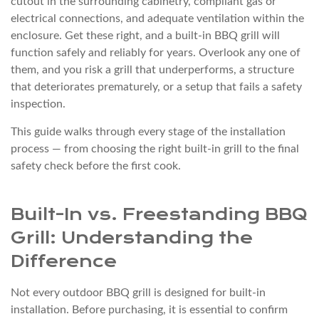
cutout in the surrounding cabinetry, compliant gas or
Preparation
electrical connections, and adequate ventilation within the
2
enclosure. Get these right, and a built-in BBQ grill will
function safely and reliably for years. Overlook any one of
Built-
them, and you risk a grill that underperforms, a structure
In
that deteriorates prematurely, or a setup that fails a safety
vs.
inspection.
Freestanding
BBQ
This guide walks through every stage of the installation
process — from choosing the right built-in grill to the final
Grill:
safety check before the first cook.
Understanding
the
Difference
Built-In vs. Freestanding BBQ
3
Grill: Understanding the
Cutout
Difference
Dimensions
and
Not every outdoor BBQ grill is designed for built-in
Cabinet
installation. Before purchasing, it is essential to confirm