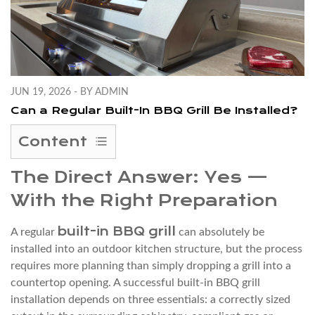
JUN 19, 2026 - BY ADMIN
Can a Regular Built-In BBQ Grill Be Installed?
Content
1
The Direct Answer: Yes —
The
With the Right Preparation
Direct
Answer:
built-in BBQ grill
A regular
can absolutely be
Yes
installed into an outdoor kitchen structure, but the process
—
requires more planning than simply dropping a grill into a
With
countertop opening. A successful built-in BBQ grill
the
installation depends on three essentials: a correctly sized
Right