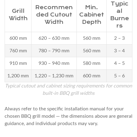
Step
Typic
Recommen
Min.
Installation
Grill
al
ded Cutout
Cabinet
Overview
Width
Burne
Width
Depth
8
rs
Frequently
600 mm
620 – 630 mm
560 mm
2 – 3
Asked
Questions
760 mm
780 – 790 mm
560 mm
3 – 4
8.1
910 mm
930 – 940 mm
580 mm
4 – 5
Q1:
Can
1,200 mm
1,220 – 1,230 mm
600 mm
5 – 6
I
Typical cutout and cabinet sizing requirements for common
install
built-in BBQ grill widths
a
built-
Always refer to the specific installation manual for your
in
chosen BBQ grill model — the dimensions above are general
guidance, and individual products may vary.
BBQ
grill