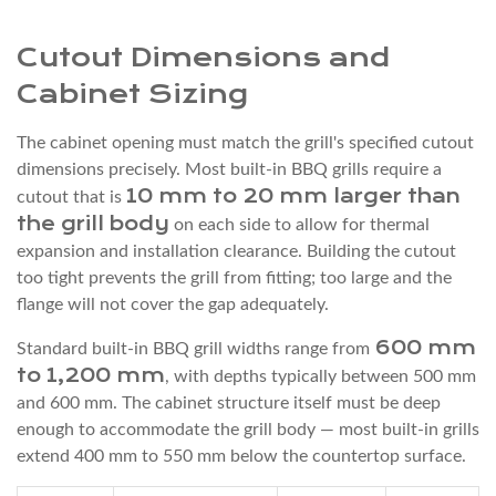
Gas
Connection:
Cutout Dimensions and
What
Cabinet Sizing
the
Installation
The cabinet opening must match the grill's specified cutout
Requires
dimensions precisely. Most built-in BBQ grills require a
10 mm to 20 mm larger than
cutout that is
6
the grill body
on each side to allow for thermal
Ventilation
expansion and installation clearance. Building the cutout
Inside
too tight prevents the grill from fitting; too large and the
the
flange will not cover the gap adequately.
Grill
600 mm
Cabinet
Standard built-in BBQ grill widths range from
to 1,200 mm
, with depths typically between 500 mm
Enclosure
and 600 mm. The cabinet structure itself must be deep
7
enough to accommodate the grill body — most built-in grills
Step-
extend 400 mm to 550 mm below the countertop surface.
by-