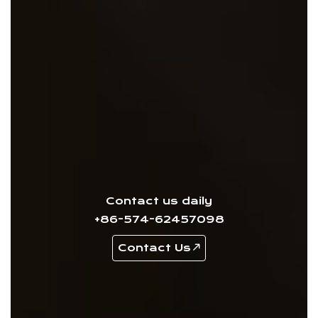
Contact us daily
+86-574-62457098
Contact Us