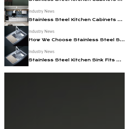
Industry News
News
Stainless Steel Kitchen Cabinets Are More Suitable For You
Contact Us
Industry News
How We Choose Stainless Steel Sink Manufacturers
Industry News
Stainless Steel Kitchen Sink Fits Modern Times