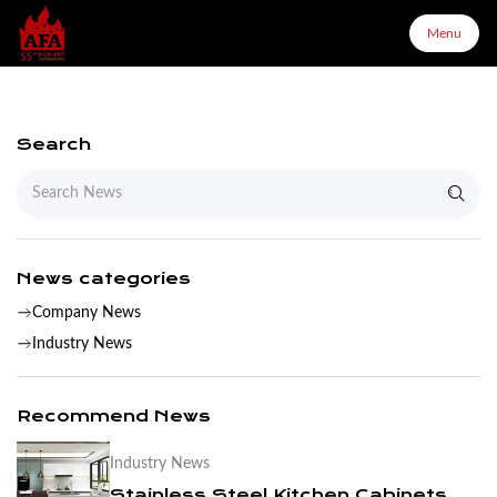
Menu
Menu
Search
Home
About Us
News categories
Company News
Products
Industry News
Configurator
Recommend News
Industry News
Partners
Stainless Steel Kitchen Cabinets are Easy to Clean