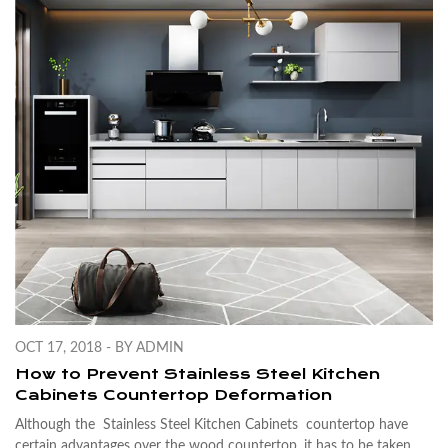
OCT 17, 2018 - BY ADMIN
How to Prevent Stainless Steel Kitchen
Cabinets Countertop Deformation
Although the
Stainless Steel Kitchen Cabinets
countertop have
certain advantages over the wood countertop, it has to be taken