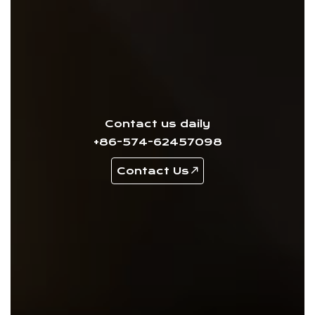
Contact us daily
+86-574-62457098
Contact Us