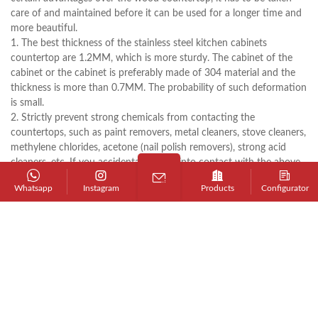
care of and maintained before it can be used for a longer time and
more beautiful.
1. The best thickness of the stainless steel kitchen cabinets
countertop are 1.2MM, which is more sturdy. The cabinet of the
cabinet or the cabinet is preferably made of 304 material and the
thickness is more than 0.7MM. The probability of such deformation
is small.
2. Strictly prevent strong chemicals from contacting the
countertops, such as paint removers, metal cleaners, stove cleaners,
methylene chlorides, acetone (nail polish removers), strong acid
cleaners, etc. If you accidentally come into contact with the above
items, immediately rinse the surface with plenty of soapy water. If
Whatsapp
Instagram
Products
Configurator
you get nail polish, wipe it with a detergent that does not contain
acetone (such as alcohol) and rinse with water.
3. Do not allow excessively heavy or sharp objects to directly
impact the surface; oversized or overweight utensils should not be
placed on the stainless steel kitchen cabinets countertop for a long
time; do not rinse with cold water immediately after washing with
cold water.
4. Wash with soapy water or a detergent containing ammonia (such
as detergent). For scale, remove the scale with a damp cloth and