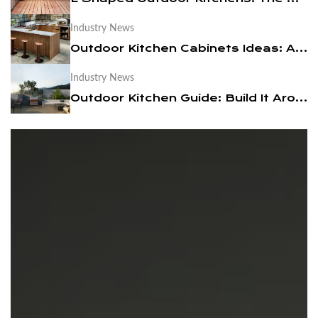
Industry News
News
Outdoor Kitchen Cabinets Ideas: A Practical Design Guide
Contact Us
Industry News
Outdoor Kitchen Guide: Build It Around a BBQ Cart