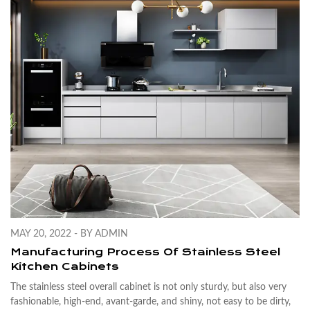
MAY 20, 2022 - BY ADMIN
Manufacturing Process Of Stainless Steel
Kitchen Cabinets
The stainless steel overall cabinet is not only sturdy, but also very
fashionable, high-end, avant-garde, and shiny, not easy to be dirty,