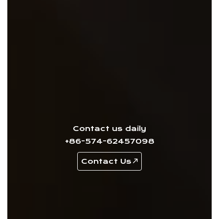
Contact us daily
+86-574-62457098
Contact Us