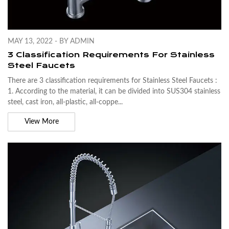
MAY 13, 2022 - BY ADMIN
3 Classification Requirements For Stainless
Steel Faucets
There are 3 classification requirements for Stainless Steel Faucets :
1. According to the material, it can be divided into SUS304 stainless
steel, cast iron, all-plastic, all-coppe...
View More