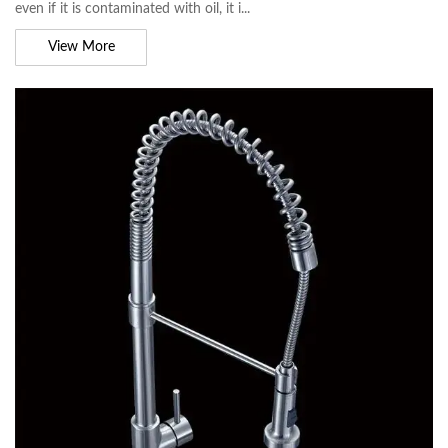
even if it is contaminated with oil, it i...
View More