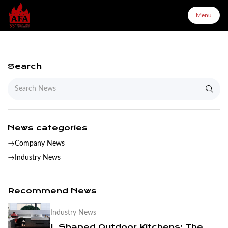
Menu
Menu
Search
Home
About Us
News categories
Company News
Products
Industry News
Configurator
Recommend News
Industry News
Partners
L Shaped Outdoor Kitchens: The Complete Layout & Cabinet Guide