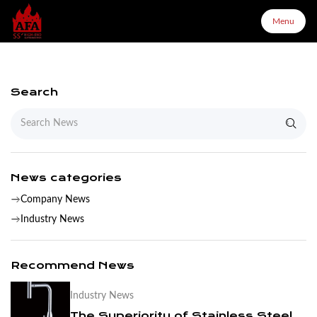
Menu
Menu
Search
Home
About Us
News categories
Company News
Products
Industry News
Configurator
Recommend News
Industry News
Partners
The Superiority of Stainless Steel Faucets