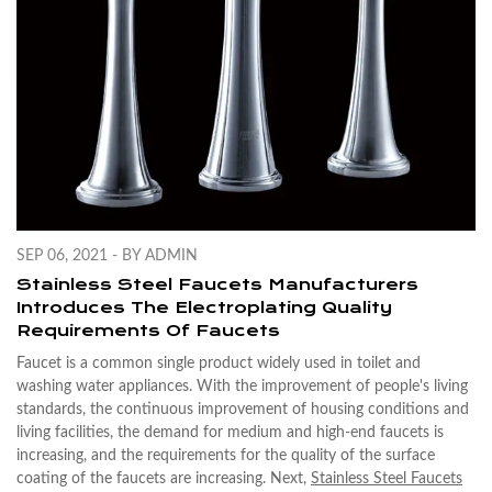
SEP 06, 2021 - BY ADMIN
Stainless Steel Faucets Manufacturers
Introduces The Electroplating Quality
Requirements Of Faucets
Faucet is a common single product widely used in toilet and
washing water appliances. With the improvement of people's living
standards, the continuous improvement of housing conditions and
living facilities, the demand for medium and high-end faucets is
increasing, and the requirements for the quality of the surface
coating of the faucets are increasing. Next,
Stainless Steel Faucets