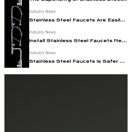
Industry News
News
Stainless Steel Faucets Are Easily Cleaned
Contact Us
Industry News
Install Stainless Steel Faucets Need to Pay Attention To These
Industry News
Stainless Steel Faucets Is Safer And Healthier