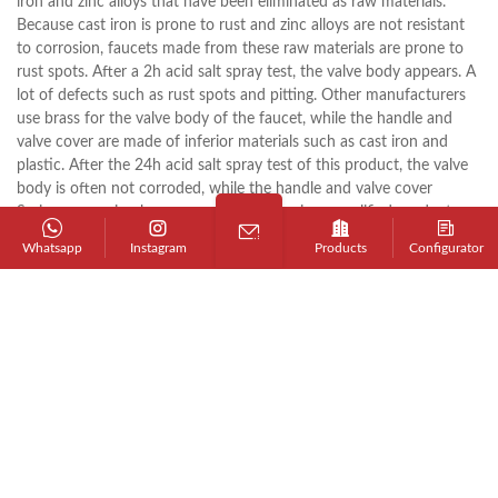
iron and zinc alloys that have been eliminated as raw materials.
Because cast iron is prone to rust and zinc alloys are not resistant
to corrosion, faucets made from these raw materials are prone to
rust spots. After a 2h acid salt spray test, the valve body appears. A
lot of defects such as rust spots and pitting. Other manufacturers
use brass for the valve body of the faucet, while the handle and
valve cover are made of inferior materials such as cast iron and
plastic. After the 24h acid salt spray test of this product, the valve
body is often not corroded, while the handle and valve cover
Serious corrosion has occurred, resulting in unqualified products
and lowering the quality of the products.
Whatsapp
Instagram
Products
Configurator
2. Casting process
The faucet valve body is the main component of the faucet, and its
production method generally adopts sand casting and metal
casting. Due to the high requirements for the surface quality of the
faucet, the outer surface of the casting before electroplating must
not have any visible pores, cracks, looseness, and inclusions; the
faucet using metal casting has a dense structure, good surface
quality, and high yield, and it is also possible To avoid environmental
pollution caused by sand casting, most manufacturers currently use
metal casting technology. However, the metal casting faucet valve