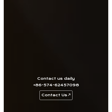
Contact us daily
+86-574-62457098
Contact Us