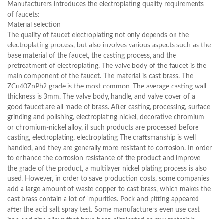
Manufacturers
introduces the electroplating quality requirements
of faucets:
Material selection
The quality of faucet electroplating not only depends on the
electroplating process, but also involves various aspects such as the
base material of the faucet, the casting process, and the
pretreatment of electroplating. The valve body of the faucet is the
main component of the faucet. The material is cast brass. The
ZCu40ZnPb2 grade is the most common. The average casting wall
thickness is 3mm. The valve body, handle, and valve cover of a
good faucet are all made of brass. After casting, processing, surface
grinding and polishing, electroplating nickel, decorative chromium
or chromium-nickel alloy, if such products are processed before
casting, electroplating, electroplating The craftsmanship is well
handled, and they are generally more resistant to corrosion. In order
to enhance the corrosion resistance of the product and improve
the grade of the product, a multilayer nickel plating process is also
used. However, in order to save production costs, some companies
add a large amount of waste copper to cast brass, which makes the
cast brass contain a lot of impurities. Pock and pitting appeared
after the acid salt spray test. Some manufacturers even use cast