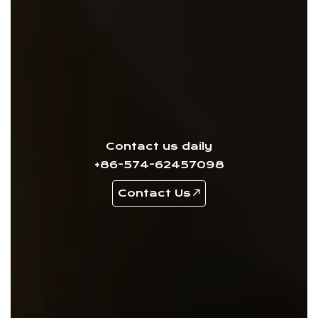
Contact us daily
+86-574-62457098
Contact Us