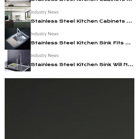
Industry News
News
Stainless Steel Kitchen Cabinets are Easy to Clean
Contact Us
Industry News
Stainless Steel Kitchen Sink Fits Modern Times
Industry News
Stainless Steel Kitchen Sink Will Not Be Out Of Date