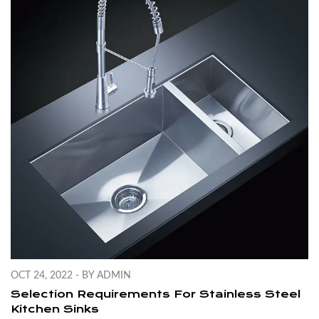
OCT 24, 2022 - BY ADMIN
Selection Requirements For Stainless Steel
Kitchen Sinks