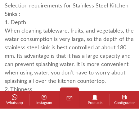
Selection requirements for
Stainless Steel Kitchen
Sinks
:
1. Depth
When cleaning tableware, fruits, and vegetables, the
water consumption is very large, so the depth of the
stainless steel sink is best controlled at about 180
mm. Its advantage is that it has a large capacity and
can prevent splashing water. It is more convenient
when using water, you don't have to worry about
splashing all over the kitchen countertop.
2. Thinness
The edge of the stainless steel sink must be as thin
Whatsapp
Instagram
Products
Configurator
as possible so that the splashed water can be easily
wiped into the sink. This stainless steel sink looks
very beautiful, does not make people feel bulky, is
very small and exquisite, and its washing space can