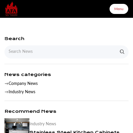
Menu
Menu
Search
Home
About Us
News categories
Company News
Products
Industry News
Configurator
Recommend News
Industry News
Partners
Stainless Steel Kitchen Cabinets Are More Suitable For You