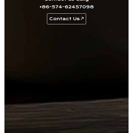
+86-574-62457098
Contact Us