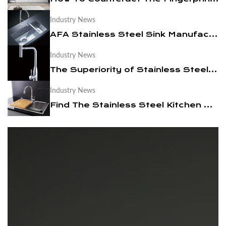
Industry News
News
AFA Stainless Steel Sink Manufacturers Takes You To Choose The Right Kitchen Sink
Contact Us
Industry News
The Superiority of Stainless Steel Faucets
Industry News
Find The Stainless Steel Kitchen Sink For Your Kitchen