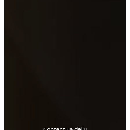
Contact us daily