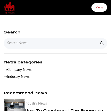
Menu
Menu
Search
Home
About Us
News categories
Company News
Products
Industry News
Configurator
Recommend News
Industry News
Partners
How To Counteract The Fingerprint Of Stainless Steel Kitchen Cabinets