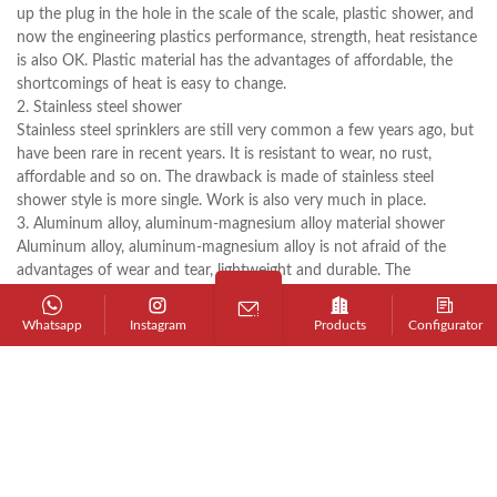
up the plug in the hole in the scale of the scale, plastic shower, and
now the engineering plastics performance, strength, heat resistance
is also OK. Plastic material has the advantages of affordable, the
shortcomings of heat is easy to change.
2. Stainless steel shower
Stainless steel sprinklers are still very common a few years ago, but
have been rare in recent years. It is resistant to wear, no rust,
affordable and so on. The drawback is made of stainless steel
shower style is more single. Work is also very much in place.
3. Aluminum alloy, aluminum-magnesium alloy material shower
Aluminum alloy, aluminum-magnesium alloy is not afraid of the
advantages of wear and tear, lightweight and durable. The
disadvantage is that it may take a long time. From the shape, color
up with. In the choice of a good style, color, you first choose the
Whatsapp
Instagram
Products
Configurator
product material. Followed by looking at the coating. Always from
the material, the hardware shower with copper, stainless steel,
aluminum, alloy, plastic and so on several.
4. Copper plating material shower
Hollow copper chrome (mostly round rod, thick square bar
generally also): hollow copper shower Advantages: style and more
affordable. Disadvantages: fear of wear, the best electroplating