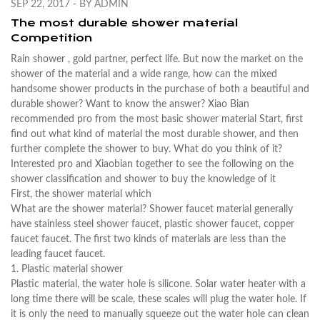
SEP 22, 2017 - BY ADMIN
The most durable shower material
Competition
Rain
shower
, gold partner, perfect life. But now the market on the
shower of the material and a wide range, how can the mixed
handsome shower products in the purchase of both a beautiful and
durable shower? Want to know the answer? Xiao Bian
recommended pro from the most basic shower material Start, first
find out what kind of material the most durable shower, and then
further complete the shower to buy. What do you think of it?
Interested pro and Xiaobian together to see the following on the
shower classification and shower to buy the knowledge of it
First, the shower material which
What are the shower material? Shower faucet material generally
have stainless steel shower faucet, plastic shower faucet, copper
faucet faucet. The first two kinds of materials are less than the
leading faucet faucet.
1. Plastic material shower
Plastic material, the water hole is silicone. Solar water heater with a
long time there will be scale, these scales will plug the water hole. If
it is only the need to manually squeeze out the water hole can clean