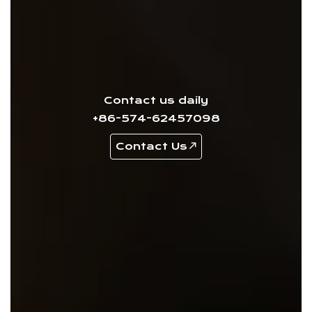
Contact us daily
+86-574-62457098
Contact Us