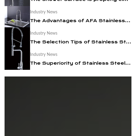
Industry News
News
The Advantages of AFA Stainless Steel Under Counter Sink
Contact Us
Industry News
The Selection Tips of Stainless Steel Bathroom Cabinet Faucet
Industry News
The Superiority of Stainless Steel Faucets