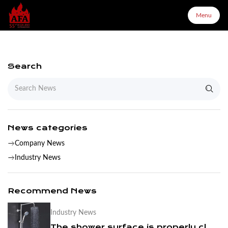
Menu
Menu
Search
Home
About Us
News categories
Company News
Products
Industry News
Configurator
Recommend News
Industry News
Partners
The shower surface is properly cleaned