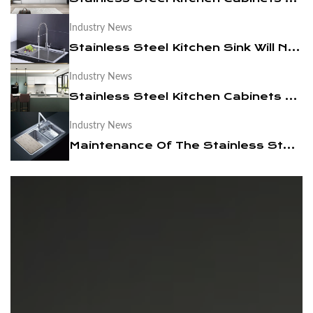
Industry News
News
Stainless Steel Kitchen Sink Will Not Be Out Of Date
Contact Us
Industry News
Stainless Steel Kitchen Cabinets are Easy to Clean
Industry News
Maintenance Of The Stainless Steel Kitchen Sink