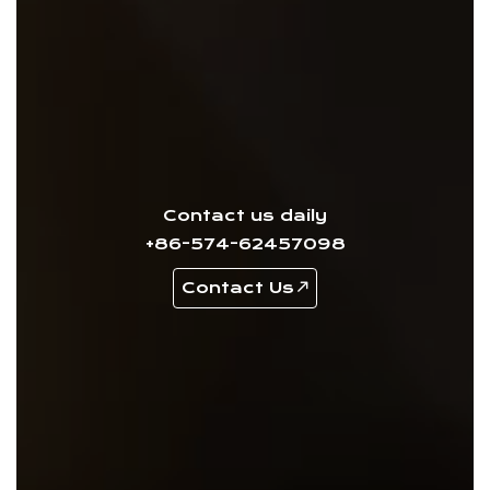
Contact us daily
+86-574-62457098
Contact Us