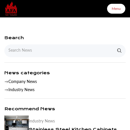
Menu
Menu
Search
Home
About Us
News categories
Company News
Products
Industry News
Configurator
Recommend News
Industry News
Partners
Stainless Steel Kitchen Cabinets Are More Suitable For You