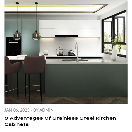
JAN 06, 2023 - BY ADMIN
8 Advantages Of Stainless Steel Kitchen
Cabinets