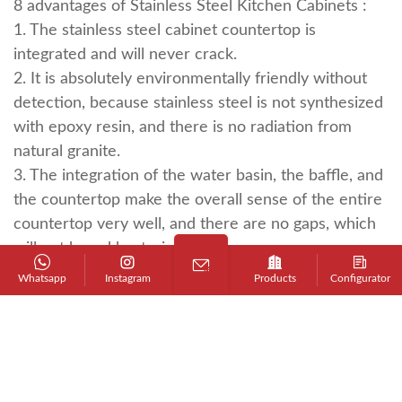
8 advantages of
Stainless Steel Kitchen Cabinets
:
1. The stainless steel cabinet countertop is
integrated and will never crack.
2. It is absolutely environmentally friendly without
detection, because stainless steel is not synthesized
with epoxy resin, and there is no radiation from
natural granite.
3. The integration of the water basin, the baffle, and
the countertop make the overall sense of the entire
countertop very well, and there are no gaps, which
will not breed bacteria.
4. Fire prevention is not afraid of heat, and no one
Whatsapp
Instagram
Products
Configurator
can avoid putting hot pots and hot dishes on the
countertop when cooking.
5. Good anti-permeability. When cooking at home, it
is inevitable that soy sauce and vegetable soup will
be spilled on the countertop, and there will be no